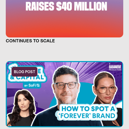
TRUE FOOTAGE RAISES $40 MILLION AND
CONTINUES TO SCALE
BLOG POST
CULTURE IS CAPITAL. NOW THERE'S A SHOW