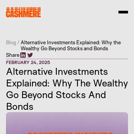
Blog
/
Alternative Investments Explained: Why the
Wealthy Go Beyond Stocks and Bonds
Share
FEBRUARY 24, 2025
Alternative Investments
Explained: Why The Wealthy
Go Beyond Stocks And
Bonds