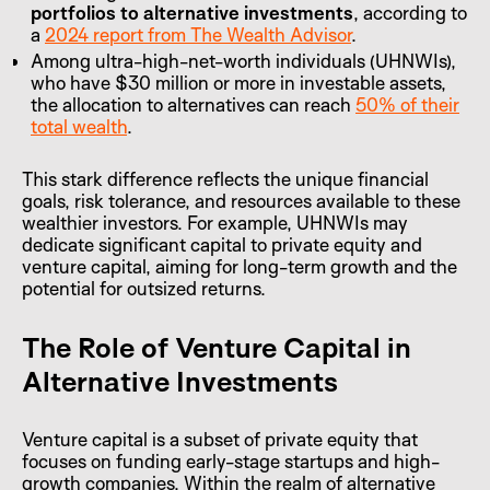
portfolios to alternative investments
, according to
a
2024 report from The Wealth Advisor
.
Among ultra-high-net-worth individuals (UHNWIs),
who have $30 million or more in investable assets,
the allocation to alternatives can reach
50% of their
total wealth
.
This stark difference reflects the unique financial
goals, risk tolerance, and resources available to these
wealthier investors. For example, UHNWIs may
dedicate significant capital to private equity and
venture capital, aiming for long-term growth and the
potential for outsized returns.
The Role of Venture Capital in
Alternative Investments
Venture capital is a subset of private equity that
focuses on funding early-stage startups and high-
growth companies. Within the realm of alternative