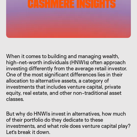
When it comes to building and managing wealth,
high-net-worth individuals (HNWIs) often approach
investing differently from the average retail investor.
One of the most significant differences lies in their
allocation to alternative assets, a category of
investments that includes venture capital, private
equity, real estate, and other non-traditional asset
classes.
But why do HNWIs invest in alternatives, how much
of their portfolio do they dedicate to these
investments, and what role does venture capital play?
Let’s break it down.