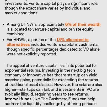
investments, venture capital plays a significant role,
though the exact share varies by individual and
market conditions:
Among UHNWIs, approximately
6% of their wealth
is allocated to venture capital and private equity
combined.
For HNWIs, a portion of the
13% allocated to
alternatives
includes venture capital investments,
though specific percentages dedicated to VC alone
were not explicitly reported.
The appeal of venture capital lies in its potential for
exponential returns. Investing in the next big tech
company or innovative healthcare startup can yield
massive gains, potentially far exceeding the returns
of traditional asset classes. However, the risks are also
higher—startups can fail, and investments in VC are
typically illiquid, requiring years to see returns.
Interval funds
(like The Cashmere Fund) can help
address the liquidity challenge by offering periodic