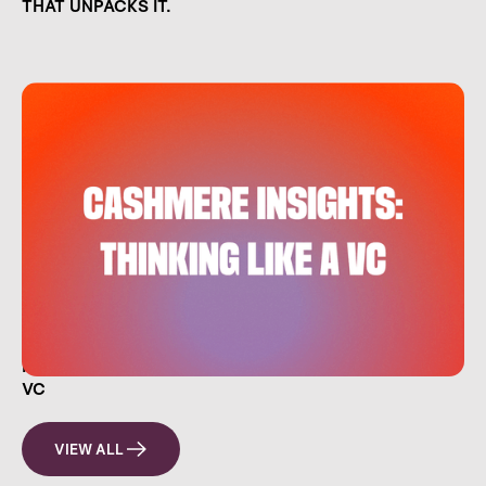
THAT UNPACKS IT.
HOW EVERYDAY INVESTORS CAN THINK LIKE A
VC
VIEW ALL