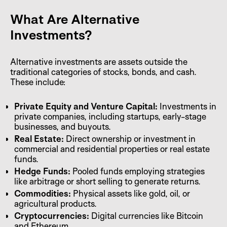
What Are Alternative
Investments?
Alternative investments are assets outside the
traditional categories of stocks, bonds, and cash.
These include:
Private Equity and Venture Capital:
Investments in
private companies, including startups, early-stage
businesses, and buyouts.
Real Estate:
Direct ownership or investment in
commercial and residential properties or real estate
funds.
Hedge Funds:
Pooled funds employing strategies
like arbitrage or short selling to generate returns.
Commodities:
Physical assets like gold, oil, or
agricultural products.
Cryptocurrencies:
Digital currencies like Bitcoin
and Ethereum.