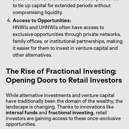
to tie up capital for extended periods without
compromising liquidity.
Access to Opportunities:
HNWIs and UHNWIs often have access to
exclusive opportunities through private networks,
family offices, or institutional partnerships, making
it easier for them to invest in venture capital and
other alternatives.
The Rise of Fractional Investing:
Opening Doors to Retail Investors
While alternative investments and venture capital
have traditionally been the domain of the wealthy, the
landscape is changing. Thanks to innovations like
interval funds
and
fractional investing
, retail
investors are gaining access to these once-exclusive
opportunities.