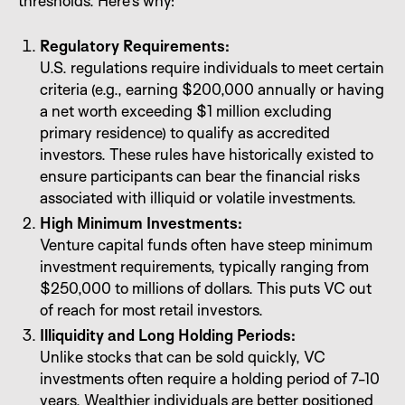
thresholds. Here’s why:
Regulatory Requirements:
U.S. regulations require individuals to meet certain
criteria (e.g., earning $200,000 annually or having
a net worth exceeding $1 million excluding
primary residence) to qualify as accredited
investors. These rules have historically existed to
ensure participants can bear the financial risks
associated with illiquid or volatile investments.
High Minimum Investments:
Venture capital funds often have steep minimum
investment requirements, typically ranging from
$250,000 to millions of dollars. This puts VC out
of reach for most retail investors.
Illiquidity and Long Holding Periods:
Unlike stocks that can be sold quickly, VC
investments often require a holding period of 7-10
years. Wealthier individuals are better positioned