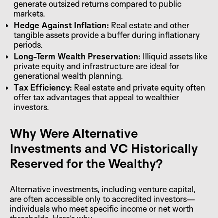
generate outsized returns compared to public
markets.
Hedge Against Inflation:
Real estate and other
tangible assets provide a buffer during inflationary
periods.
Long-Term Wealth Preservation:
Illiquid assets like
private equity and infrastructure are ideal for
generational wealth planning.
Tax Efficiency:
Real estate and private equity often
offer tax advantages that appeal to wealthier
investors.
Why Were Alternative
Investments and VC Historically
Reserved for the Wealthy?
Alternative investments, including venture capital,
are often accessible only to accredited investors—
individuals who meet specific income or net worth