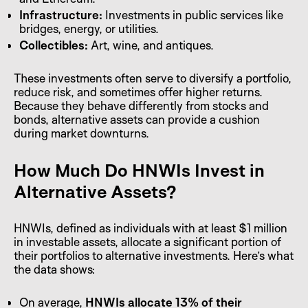
Infrastructure:
Investments in public services like
bridges, energy, or utilities.
Collectibles:
Art, wine, and antiques.
These investments often serve to diversify a portfolio,
reduce risk, and sometimes offer higher returns.
Because they behave differently from stocks and
bonds, alternative assets can provide a cushion
during market downturns.
How Much Do HNWIs Invest in
Alternative Assets?
HNWIs, defined as individuals with at least $1 million
in investable assets, allocate a significant portion of
their portfolios to alternative investments. Here’s what
the data shows:
On average,
HNWIs allocate 13% of their