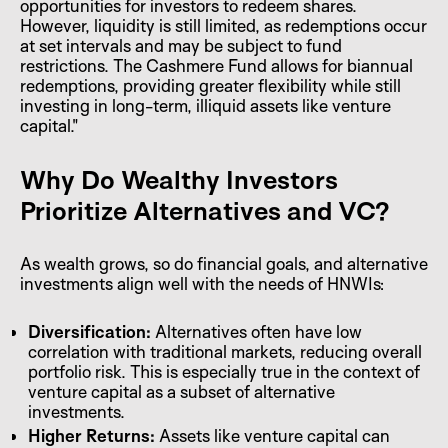
opportunities for investors to redeem shares.
However, liquidity is still limited, as redemptions occur
at set intervals and may be subject to fund
restrictions. The Cashmere Fund allows for biannual
redemptions, providing greater flexibility while still
investing in long-term, illiquid assets like venture
capital."
Why Do Wealthy Investors
Prioritize Alternatives and VC?
As wealth grows, so do financial goals, and alternative
investments align well with the needs of HNWIs:
Diversification:
Alternatives often have low
correlation with traditional markets, reducing overall
portfolio risk. This is especially true in the context of
venture capital as a subset of alternative
investments.
Higher Returns:
Assets like venture capital can