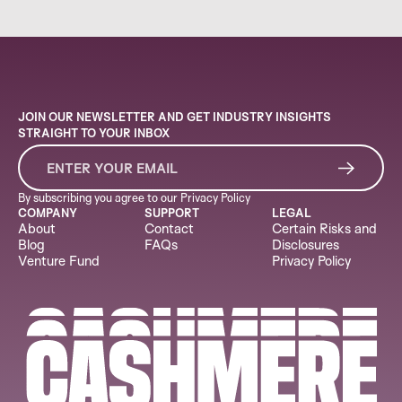
JOIN OUR NEWSLETTER AND GET INDUSTRY INSIGHTS
STRAIGHT TO YOUR INBOX
By subscribing you agree to our
Privacy Policy
COMPANY
SUPPORT
LEGAL
About
Contact
Certain Risks and
Blog
FAQs
Disclosures
Venture Fund
Privacy Policy