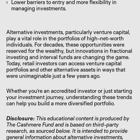
Lower barriers to entry and more flexibility in
managing investments.
Alternative investments, particularly venture capital,
play a vital role in the portfolios of high-net-worth
individuals. For decades, these opportunities were
reserved for the wealthy, but innovations in fractional
investing and interval funds are changing the game.
Today, retail investors can access venture capital
portfolios and other alternative assets in ways that
were unimaginable just a few years ago.
Whether you’re an accredited investor or just starting
your investment journey, understanding these trends
can help you build a more diversified portfolio.
Disclosure:
This educational content is produced by
The Cashmere Fund and is based on third-party
research, as sourced below. It is intended to provide
general information about alternative investments,