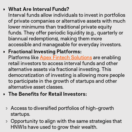
What Are Interval Funds?
Interval funds allow individuals to invest in portfolios
of private companies or alternative assets with much
lower minimums than traditional private equity
funds. They offer periodic liquidity (e.g., quarterly or
biannual redemptions), making them more
accessible and manageable for everyday investors.
Fractional Investing Platforms:
Platforms like
Apex Fintech Solutions
are enabling
retail investors to access interval funds and other
alternative assets via fractional investing. This
democratization of investing is allowing more people
to participate in the growth of startups and other
alternative asset classes.
The Benefits for Retail Investors:
Access to diversified portfolios of high-growth
startups.
Opportunity to align with the same strategies that
HNWIs have used to grow their wealth.