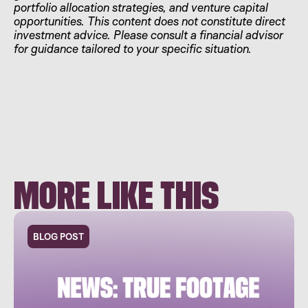
portfolio allocation strategies, and venture capital
opportunities. This content does not constitute direct
investment advice. Please consult a financial advisor
for guidance tailored to your specific situation.
MORE LIKE THIS
BLOG POST