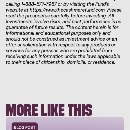
calling 1-888-577-7987 or by visiting the Fund's
website at https://www.thecashmerefund.com. Please
read the prospectus carefully before investing. All
investments involve risks, and past performance is no
guarantee of future results. The content herein is for
informational and educational purposes only and
should not be construed as investment advice or an
offer or solicitation with respect to any products or
services for any persons who are prohibited from
receiving such information under the laws applicable
to their place of citizenship, domicile, or residence.
MORE LIKE THIS
BLOG POST