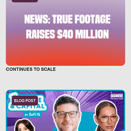
TRUE FOOTAGE RAISES $40 MILLION AND
CONTINUES TO SCALE
BLOG POST