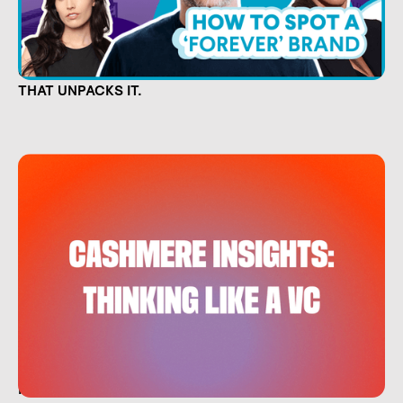
CULTURE IS CAPITAL. NOW THERE'S A SHOW
THAT UNPACKS IT.
HOW EVERYDAY INVESTORS CAN THINK LIKE A