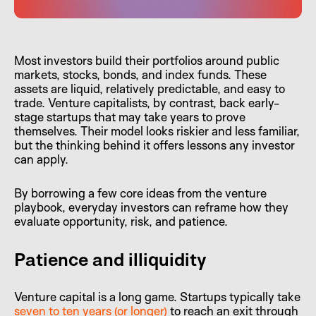
Most investors build their portfolios around public
markets, stocks, bonds, and index funds. These
assets are liquid, relatively predictable, and easy to
trade. Venture capitalists, by contrast, back early-
stage startups that may take years to prove
themselves. Their model looks riskier and less familiar,
but the thinking behind it offers lessons any investor
can apply.
By borrowing a few core ideas from the venture
playbook, everyday investors can reframe how they
evaluate opportunity, risk, and patience.
Patience and illiquidity
Venture capital is a long game. Startups typically take
seven to ten years (or longer)
to reach an exit through