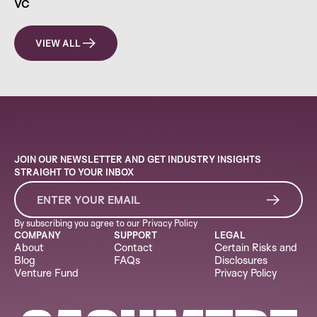
VC
VIEW ALL
JOIN OUR NEWSLETTER AND GET INDUSTRY INSIGHTS
STRAIGHT TO YOUR INBOX
By subscribing you agree to our
Privacy Policy
COMPANY
SUPPORT
LEGAL
About
Contact
Certain Risks and
Blog
FAQs
Disclosures
Venture Fund
Privacy Policy