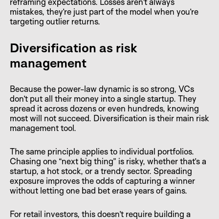
reframing expectations. Losses aren’t always
mistakes, they’re just part of the model when you’re
targeting outlier returns.
Diversification as risk
management
Because the power-law dynamic is so strong, VCs
don’t put all their money into a single startup. They
spread it across dozens or even hundreds, knowing
most will not succeed. Diversification is their main risk
management tool.
The same principle applies to individual portfolios.
Chasing one “next big thing” is risky, whether that’s a
startup, a hot stock, or a trendy sector. Spreading
exposure improves the odds of capturing a winner
without letting one bad bet erase years of gains.
For retail investors, this doesn’t require building a