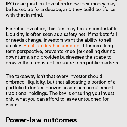
IPO or acquisition. Investors know their money may
be locked up for a decade, and they build portfolios
with that in mind.
For retail investors, this idea may feel uncomfortable.
Liquidity is often seen as a safety net: if markets fall
or needs change, investors want the ability to sell
quickly.
But illiquidity has benefits
. It forces a long-
term perspective, prevents knee-jerk selling during
downturns, and provides businesses the space to
grow without constant pressure from public markets.
The takeaway isn’t that every investor should
embrace illiquidity, but that allocating a portion of a
portfolio to longer-horizon assets can complement
traditional holdings. The key is ensuring you invest
only what you can afford to leave untouched for
years.
Power-law outcomes