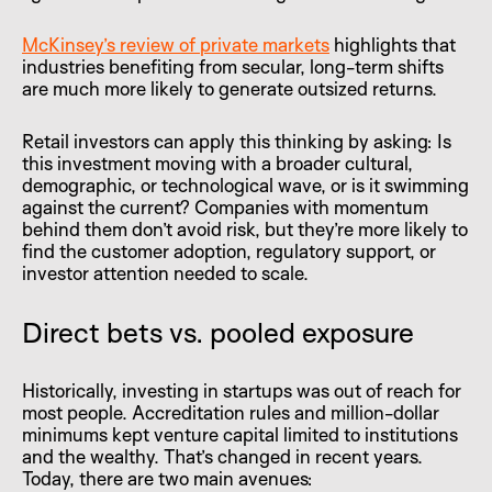
McKinsey’s review of private markets
highlights that
industries benefiting from secular, long-term shifts
are much more likely to generate outsized returns.
Retail investors can apply this thinking by asking: Is
this investment moving with a broader cultural,
demographic, or technological wave, or is it swimming
against the current? Companies with momentum
behind them don’t avoid risk, but they’re more likely to
find the customer adoption, regulatory support, or
investor attention needed to scale.
Direct bets vs. pooled exposure
Historically, investing in startups was out of reach for
most people. Accreditation rules and million-dollar
minimums kept venture capital limited to institutions
and the wealthy. That’s changed in recent years.
Today, there are two main avenues: