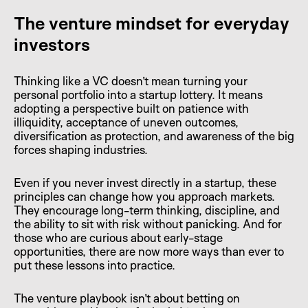
The venture mindset for everyday
investors
Thinking like a VC doesn’t mean turning your
personal portfolio into a startup lottery. It means
adopting a perspective built on patience with
illiquidity, acceptance of uneven outcomes,
diversification as protection, and awareness of the big
forces shaping industries.
Even if you never invest directly in a startup, these
principles can change how you approach markets.
They encourage long-term thinking, discipline, and
the ability to sit with risk without panicking. And for
those who are curious about early-stage
opportunities, there are now more ways than ever to
put these lessons into practice.
The venture playbook isn’t about betting on