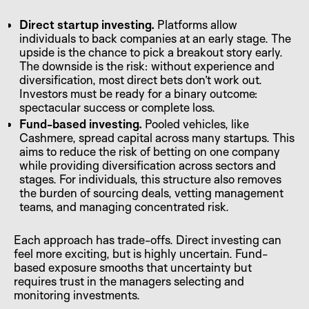
Direct startup investing.
Platforms allow
individuals to back companies at an early stage. The
upside is the chance to pick a breakout story early.
The downside is the risk: without experience and
diversification, most direct bets don’t work out.
Investors must be ready for a binary outcome:
spectacular success or complete loss.
Fund-based investing.
Pooled vehicles, like
Cashmere, spread capital across many startups. This
aims to reduce the risk of betting on one company
while providing diversification across sectors and
stages. For individuals, this structure also removes
the burden of sourcing deals, vetting management
teams, and managing concentrated risk.
Each approach has trade-offs. Direct investing can
feel more exciting, but is highly uncertain. Fund-
based exposure smooths that uncertainty but
requires trust in the managers selecting and
monitoring investments.