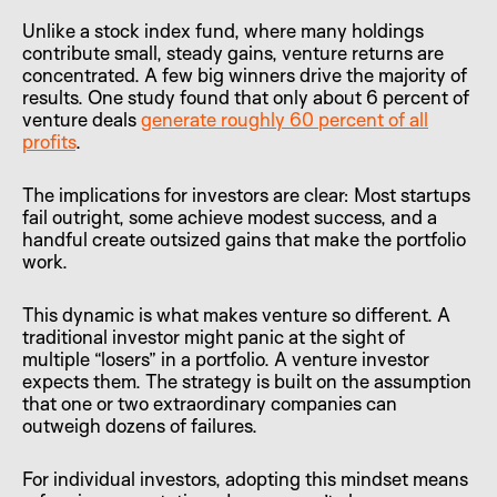
Unlike a stock index fund, where many holdings
contribute small, steady gains, venture returns are
concentrated. A few big winners drive the majority of
results. One study found that only about 6 percent of
venture deals
generate roughly 60 percent of all
profits
.
The implications for investors are clear: Most startups
fail outright, some achieve modest success, and a
handful create outsized gains that make the portfolio
work.
This dynamic is what makes venture so different. A
traditional investor might panic at the sight of
multiple “losers” in a portfolio. A venture investor
expects them. The strategy is built on the assumption
that one or two extraordinary companies can
outweigh dozens of failures.
For individual investors, adopting this mindset means