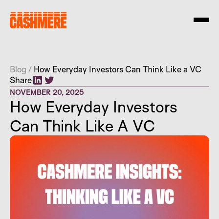
Blog
/
How Everyday Investors Can Think Like a VC
Share
NOVEMBER 20, 2025
How Everyday Investors
Can Think Like A VC