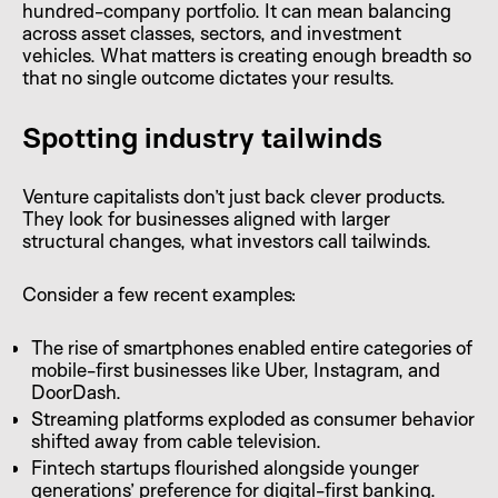
hundred-company portfolio. It can mean balancing
across asset classes, sectors, and investment
vehicles. What matters is creating enough breadth so
that no single outcome dictates your results.
Spotting industry tailwinds
Venture capitalists don’t just back clever products.
They look for businesses aligned with larger
structural changes, what investors call tailwinds.
Consider a few recent examples:
The rise of smartphones enabled entire categories of
mobile-first businesses like Uber, Instagram, and
DoorDash.
Streaming platforms exploded as consumer behavior
shifted away from cable television.
Fintech startups flourished alongside younger
generations’ preference for digital-first banking.