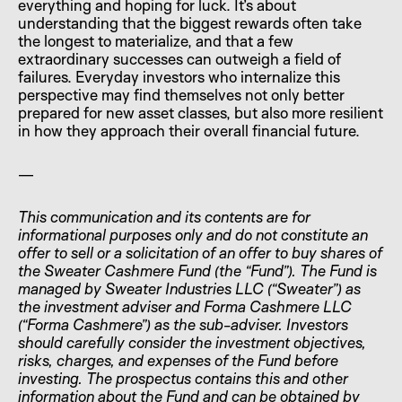
everything and hoping for luck. It’s about
understanding that the biggest rewards often take
the longest to materialize, and that a few
extraordinary successes can outweigh a field of
failures. Everyday investors who internalize this
perspective may find themselves not only better
prepared for new asset classes, but also more resilient
in how they approach their overall financial future.
—
This communication and its contents are for
informational purposes only and do not constitute an
offer to sell or a solicitation of an offer to buy shares of
the Sweater Cashmere Fund (the “Fund”). The Fund is
managed by Sweater Industries LLC (“Sweater”) as
the investment adviser and Forma Cashmere LLC
(“Forma Cashmere”) as the sub-adviser. Investors
should carefully consider the investment objectives,
risks, charges, and expenses of the Fund before
investing. The prospectus contains this and other
information about the Fund and can be obtained by