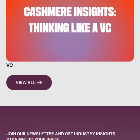
HOW EVERYDAY INVESTORS CAN THINK LIKE A
VC
VIEW ALL
JOIN OUR NEWSLETTER AND GET INDUSTRY INSIGHTS
STRAIGHT TO YOUR INBOX