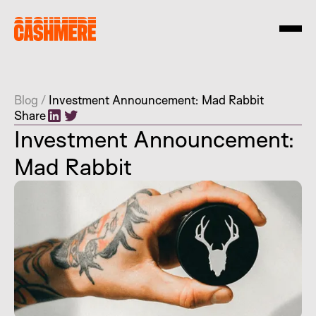
Blog
/
Investment Announcement: Mad Rabbit
Share
Investment Announcement:
Mad Rabbit