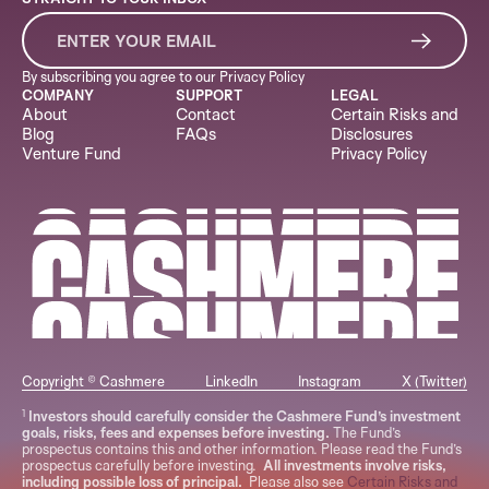
By subscribing you agree to our
Privacy Policy
COMPANY
SUPPORT
LEGAL
About
Contact
Certain Risks and
Blog
FAQs
Disclosures
Venture Fund
Privacy Policy
Copyright © Cashmere
LinkedIn
Instagram
X (Twitter)
1
Investors should carefully consider the Cashmere Fund’s investment
goals, risks, fees and expenses before investing.
The Fund’s
prospectus contains this and other information. Please read the Fund’s
prospectus carefully before investing.
All investments involve risks,
including possible loss of principal.
Please also see
Certain Risks and