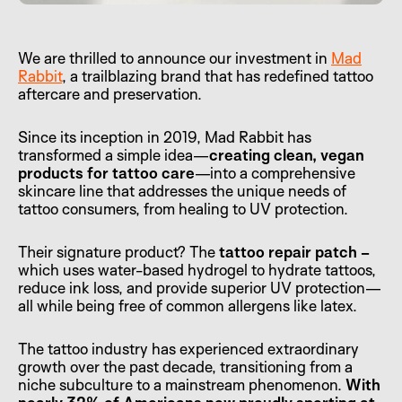
We are thrilled to announce our investment in
Mad
Rabbit
, a trailblazing brand that has redefined tattoo
aftercare and preservation.
Since its inception in 2019, Mad Rabbit has
transformed a simple idea—
creating clean, vegan
products for tattoo care
—into a comprehensive
skincare line that addresses the unique needs of
tattoo consumers, from healing to UV protection.
Their signature product? The
tattoo repair patch –
which uses water-based hydrogel to hydrate tattoos,
reduce ink loss, and provide superior UV protection—
all while being free of common allergens like latex.
The tattoo industry has experienced extraordinary
growth over the past decade, transitioning from a
niche subculture to a mainstream phenomenon.
With