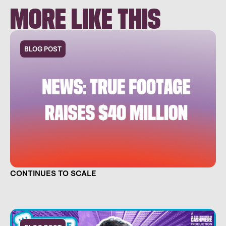
MORE LIKE THIS
BLOG POST
TRUE FOOTAGE RAISES $40 MILLION AND
CONTINUES TO SCALE