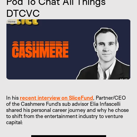
Pod To Chat All Things
DTCVC
In his
recent interview on SliceFund
, Partner/CEO
of the Cashmere Fund’s sub advisor Elia Infascelli
shared his personal career journey and why he chose
to shift from the entertainment industry to venture
capital: