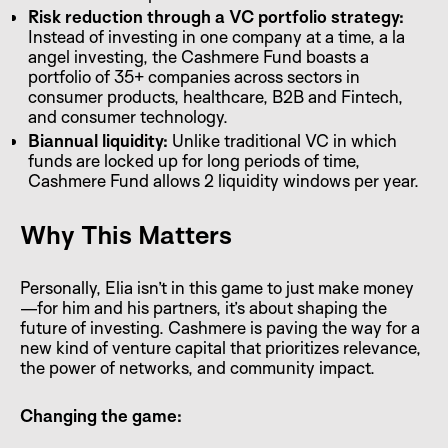
Risk reduction through a VC portfolio strategy:
Instead of investing in one company at a time, a la
angel investing, the Cashmere Fund boasts a
portfolio of 35+ companies across sectors in
consumer products, healthcare, B2B and Fintech,
and consumer technology.
Biannual liquidity:
Unlike traditional VC in which
funds are locked up for long periods of time,
Cashmere Fund allows 2 liquidity windows per year.
Why This Matters
Personally, Elia isn’t in this game to just make money
—for him and his partners, it’s about shaping the
future of investing. Cashmere is paving the way for a
new kind of venture capital that prioritizes relevance,
the power of networks, and community impact.
Changing the game: