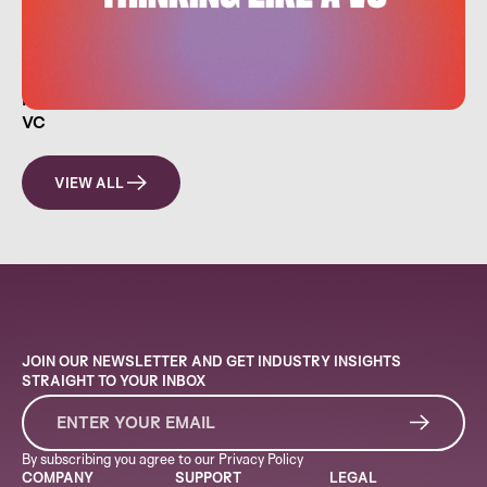
HOW EVERYDAY INVESTORS CAN THINK LIKE A
VC
VIEW ALL
JOIN OUR NEWSLETTER AND GET INDUSTRY INSIGHTS
STRAIGHT TO YOUR INBOX
By subscribing you agree to our
Privacy Policy
COMPANY
SUPPORT
LEGAL