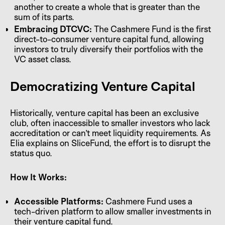
another to create a whole that is greater than the
sum of its parts.
Embracing DTCVC:
The Cashmere Fund is the first
direct-to-consumer venture capital fund, allowing
investors to truly diversify their portfolios with the
VC asset class.
Democratizing Venture Capital
Historically, venture capital has been an exclusive
club, often inaccessible to smaller investors who lack
accreditation or can’t meet liquidity requirements. As
Elia explains on SliceFund, the effort is to disrupt the
status quo.
How It Works:
Accessible Platforms:
Cashmere Fund uses a
tech-driven platform to allow smaller investments in
their venture capital fund.