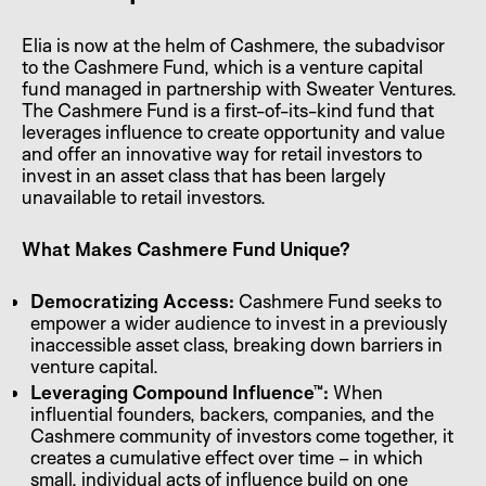
Elia is now at the helm of Cashmere, the subadvisor
to the Cashmere Fund, which is a venture capital
fund managed in partnership with Sweater Ventures.
The Cashmere Fund is a first-of-its-kind fund that
leverages influence to create opportunity and value
and offer an innovative way for retail investors to
invest in an asset class that has been largely
unavailable to retail investors.
What Makes Cashmere Fund Unique?
Democratizing Access:
Cashmere Fund seeks to
empower a wider audience to invest in a previously
inaccessible asset class, breaking down barriers in
venture capital.
Leveraging Compound Influence™:
When
influential founders, backers, companies, and the
Cashmere community of investors come together, it
creates a cumulative effect over time – in which
small, individual acts of influence build on one