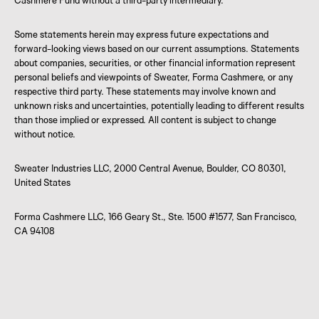
Cashmere Fund without a third-party intermediary.
Some statements herein may express future expectations and
forward-looking views based on our current assumptions. Statements
about companies, securities, or other financial information represent
personal beliefs and viewpoints of Sweater, Forma Cashmere, or any
respective third party. These statements may involve known and
unknown risks and uncertainties, potentially leading to different results
than those implied or expressed. All content is subject to change
without notice.
Sweater Industries LLC, 2000 Central Avenue, Boulder, CO 80301,
United States
Forma Cashmere LLC, 166 Geary St., Ste. 1500 #1577, San Francisco,
CA 94108