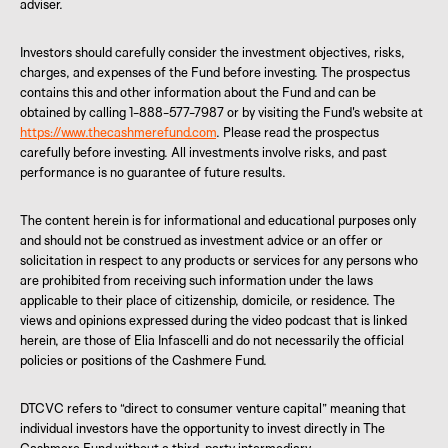
adviser.
Investors should carefully consider the investment objectives, risks,
charges, and expenses of the Fund before investing. The prospectus
contains this and other information about the Fund and can be
obtained by calling 1-888-577-7987 or by visiting the Fund's website at
https://www.thecashmerefund.com
. Please read the prospectus
carefully before investing. All investments involve risks, and past
performance is no guarantee of future results.
The content herein is for informational and educational purposes only
and should not be construed as investment advice or an offer or
solicitation in respect to any products or services for any persons who
are prohibited from receiving such information under the laws
applicable to their place of citizenship, domicile, or residence. The
views and opinions expressed during the video podcast that is linked
herein, are those of Elia Infascelli and do not necessarily the official
policies or positions of the Cashmere Fund.
DTCVC refers to “direct to consumer venture capital” meaning that
individual investors have the opportunity to invest directly in The