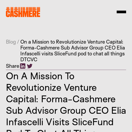
Blog
/
On a Mission to Revolutionize Venture Capital:
Forma-Cashmere Sub Advisor Group CEO Elia
Infascelli visits SliceFund pod to chat all things
DTCVC
Share
On A Mission To
Revolutionize Venture
Capital: Forma-Cashmere
Sub Advisor Group CEO Elia
Infascelli Visits SliceFund