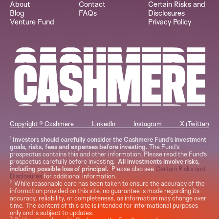
About
Contact
Certain Risks and
Blog
FAQs
Disclosures
Venture Fund
Privacy Policy
Copyright © Cashmere
LinkedIn
Instagram
X (Twitter)
1
Investors should carefully consider the Cashmere Fund’s investment
goals, risks, fees and expenses before investing.
The Fund’s
prospectus contains this and other information. Please read the Fund’s
prospectus carefully before investing.
All investments involve risks,
including possible loss of principal.
Please also see
Certain Risks and
Disclosures
for additional information.
2
While reasonable care has been taken to ensure the accuracy of the
information provided on this site, no guarantee is made regarding its
accuracy, reliability, or completeness, as information may change over
time. The content of this site is intended for informational purposes
only and is subject to updates.
3