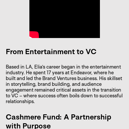
From Entertainment to VC
Based in LA, Elia’s career began in the entertainment
industry. He spent 17 years at Endeavor, where he
built and led the Brand Ventures business. His skillset
in storytelling, brand building, and audience
engagement remained critical assets in the transition
to VC – where success often boils down to successful
relationships.
Cashmere Fund: A Partnership
with Purpose