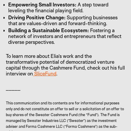
Empowering Small Investors:
A step toward
leveling the financial playing field.
Driving Positive Change:
Supporting businesses
that are values-driven and forward-thinking.
Building a Sustainable Ecosystem:
Fostering a
network of investors and entrepreneurs that reflect
diverse perspectives.
To learn more about Elia’s work and the
transformative potential of democratized venture
capital through the Cashmere Fund, check out his full
interview on
SliceFund
.
_____
This communication and its contents are for informational purposes
only and do not constitute an offer to sell or a solicitation of an offer to
buy shares of the Sweater Cashmere Fund (the “Fund”). The Fund is
managed by Sweater Industries LLC (“Sweater”) as the investment
adviser and Forma Cashmere LLC (“Forma Cashmere”) as the sub-