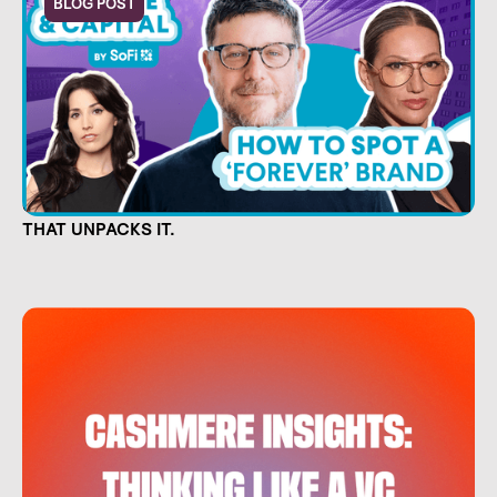
BLOG POST
CULTURE IS CAPITAL. NOW THERE'S A SHOW
THAT UNPACKS IT.