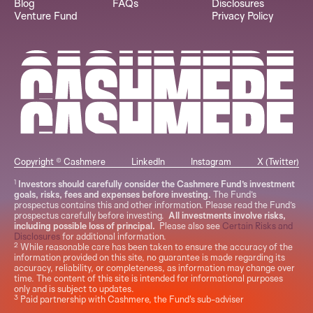
Blog
FAQs
Disclosures
Venture Fund
Privacy Policy
Copyright © Cashmere
LinkedIn
Instagram
X (Twitter)
1
Investors should carefully consider the Cashmere Fund’s investment
goals, risks, fees and expenses before investing.
The Fund’s
prospectus contains this and other information. Please read the Fund’s
prospectus carefully before investing.
All investments involve risks,
including possible loss of principal.
Please also see
Certain Risks and
Disclosures
for additional information.
2
While reasonable care has been taken to ensure the accuracy of the
information provided on this site, no guarantee is made regarding its
accuracy, reliability, or completeness, as information may change over
time. The content of this site is intended for informational purposes
only and is subject to updates.
3
Paid partnership with Cashmere, the Fund's sub-adviser