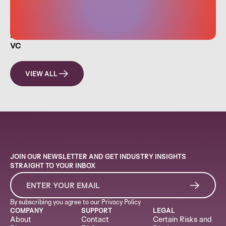
HOW EVERYDAY INVESTORS CAN THINK LIKE A
VC
VIEW ALL
JOIN OUR NEWSLETTER AND GET INDUSTRY INSIGHTS
STRAIGHT TO YOUR INBOX
By subscribing you agree to our
Privacy Policy
COMPANY
SUPPORT
LEGAL
About
Contact
Certain Risks and