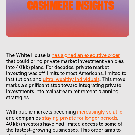
The White House is
has signed an executive order
that could bring private market investment vehicles
into 401(k) plans. For decades, private market
investing was off-limits to most Americans, limited to
institutions and
ultra-wealthy individuals
. This move
marks a significant step toward integrating private
investments into mainstream retirement planning
strategies.
With public markets becoming
increasingly volatile
and companies
staying private for longer periods
,
401(k) investors have had limited access to some of
the fastest-growing businesses. This order aims to