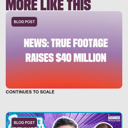
MORE LIKE THIS
BLOG POST
TRUE FOOTAGE RAISES $40 MILLION AND
CONTINUES TO SCALE
BLOG POST