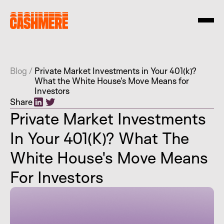
Blog
/
Private Market Investments in Your 401(k)?
What the White House's Move Means for
Investors
Share
Private Market Investments
In Your 401(k)? What The
White House's Move Means
For Investors