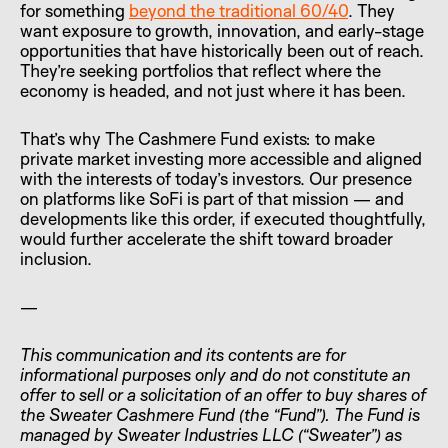
for something
beyond the traditional 60/40
. They
want exposure to growth, innovation, and early-stage
opportunities that have historically been out of reach.
They’re seeking portfolios that reflect where the
economy is headed, and not just where it has been.
That’s why The Cashmere Fund exists: to make
private market investing more accessible and aligned
with the interests of today’s investors. Our presence
on platforms like SoFi is part of that mission — and
developments like this order, if executed thoughtfully,
would further accelerate the shift toward broader
inclusion.
—
This communication and its contents are for
informational purposes only and do not constitute an
offer to sell or a solicitation of an offer to buy shares of
the Sweater Cashmere Fund (the “Fund”). The Fund is
managed by Sweater Industries LLC (“Sweater”) as