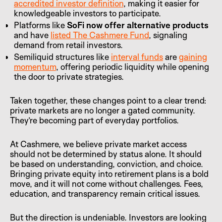
accredited investor definition
, making it easier for
knowledgeable investors to participate.
Platforms like
SoFi now offer alternative products
and have
listed The Cashmere Fund
, signaling
demand from retail investors.
Semiliquid structures like
interval funds
are
gaining
momentum
, offering periodic liquidity while opening
the door to private strategies.
Taken together, these changes point to a clear trend:
private markets are no longer a gated community.
They’re becoming part of everyday portfolios.
At Cashmere, we believe private market access
should not be determined by status alone. It should
be based on understanding, conviction, and choice.
Bringing private equity into retirement plans is a bold
move, and it will not come without challenges. Fees,
education, and transparency remain critical issues.
But the direction is undeniable. Investors are looking