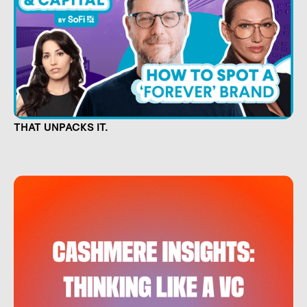
CULTURE IS CAPITAL. NOW THERE'S A SHOW
THAT UNPACKS IT.