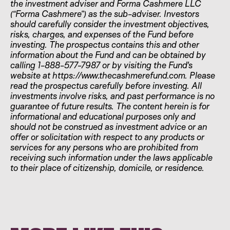
the investment adviser and Forma Cashmere LLC
(“Forma Cashmere”) as the sub-adviser. Investors
should carefully consider the investment objectives,
risks, charges, and expenses of the Fund before
investing. The prospectus contains this and other
information about the Fund and can be obtained by
calling 1-888-577-7987 or by visiting the Fund's
website at https://www.thecashmerefund.com. Please
read the prospectus carefully before investing. All
investments involve risks, and past performance is no
guarantee of future results. The content herein is for
informational and educational purposes only and
should not be construed as investment advice or an
offer or solicitation with respect to any products or
services for any persons who are prohibited from
receiving such information under the laws applicable
to their place of citizenship, domicile, or residence.