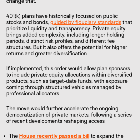
change that.
401(k) plans have historically focused on public
stocks and bonds,
guided by fiduciary standards
that
prioritize liquidity and transparency. Private equity
brings added complexity, including longer holding
periods, distinct risk profiles, and different fee
structures. But it also offers the potential for higher
returns and greater diversification.
If implemented, this order would allow plan sponsors
to include private equity allocations within diversified
products, such as target-date funds, with exposure
coming through structured vehicles managed by
professional allocators.
The move would further accelerate the ongoing
democratization of private markets, following a series
of recent developments reshaping access:
The
House recently passed a bill
to expand the