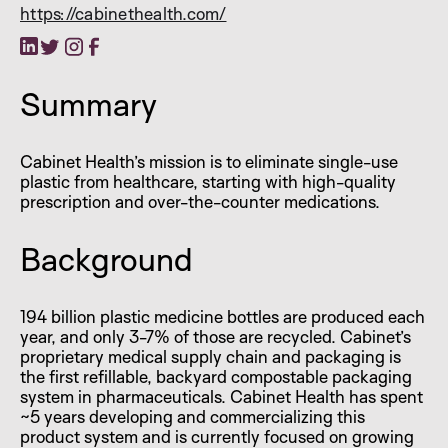
https://cabinethealth.com/
Summary
Cabinet Health’s mission is to eliminate single-use
plastic from healthcare, starting with high-quality
prescription and over-the-counter medications.
Background
194 billion plastic medicine bottles are produced each
year, and only 3-7% of those are recycled. Cabinet’s
proprietary medical supply chain and packaging is
the first refillable, backyard compostable packaging
system in pharmaceuticals. Cabinet Health has spent
~5 years developing and commercializing this
product system and is currently focused on growing