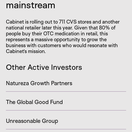
mainstream
Cabinet is rolling out to 711 CVS stores and another
national retailer later this year. Given that 80% of
people buy their OTC medication in retail, this
represents a massive opportunity to grow the
business with customers who would resonate with
Cabinet’s mission.
Other Active Investors
Natureza Growth Partners
The Global Good Fund
Unreasonable Group