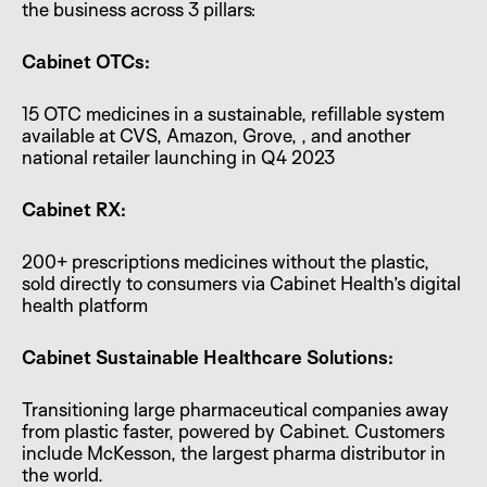
the business across 3 pillars:
Cabinet OTCs:
15 OTC medicines in a sustainable, refillable system
available at CVS, Amazon, Grove, , and another
national retailer launching in Q4 2023
Cabinet RX:
200+ prescriptions medicines without the plastic,
sold directly to consumers via Cabinet Health’s digital
health platform
Cabinet Sustainable Healthcare Solutions:
Transitioning large pharmaceutical companies away
from plastic faster, powered by Cabinet. Customers
include McKesson, the largest pharma distributor in
the world.