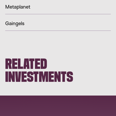
Metaplanet
Gaingels
RELATED
INVESTMENTS