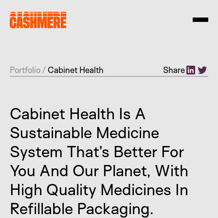
Portfolio
/
Cabinet Health
Share
Cabinet Health Is A
Sustainable Medicine
System That’s Better For
You And Our Planet, With
High Quality Medicines In
Refillable Packaging.