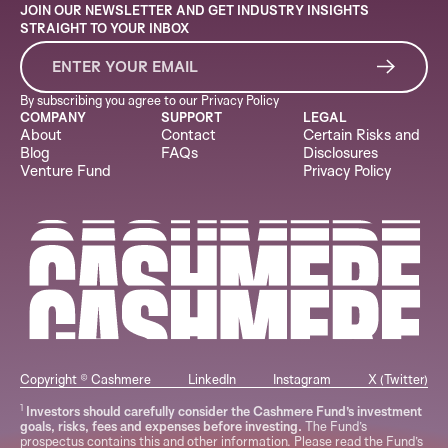
JOIN OUR NEWSLETTER AND GET INDUSTRY INSIGHTS
STRAIGHT TO YOUR INBOX
By subscribing you agree to our
Privacy Policy
COMPANY
SUPPORT
LEGAL
About
Contact
Certain Risks and
Blog
FAQs
Disclosures
Venture Fund
Privacy Policy
Copyright © Cashmere
LinkedIn
Instagram
X (Twitter)
1
Investors should carefully consider the Cashmere Fund’s investment
goals, risks, fees and expenses before investing.
The Fund’s
prospectus contains this and other information. Please read the Fund’s