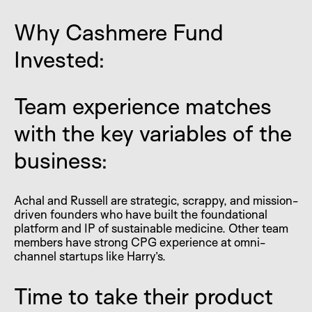
Why Cashmere Fund
Invested:
Team experience matches
with the key variables of the
business:
Achal and Russell are strategic, scrappy, and mission-
driven founders who have built the foundational
platform and IP of sustainable medicine. Other team
members have strong CPG experience at omni-
channel startups like Harry’s.
Time to take their product