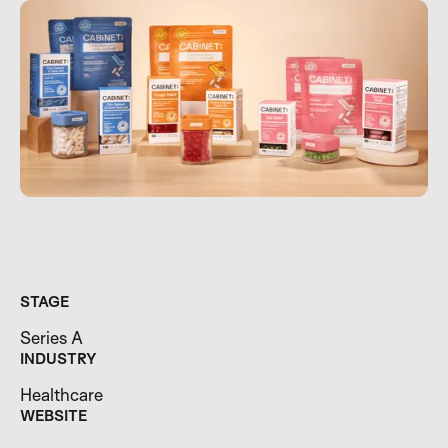
STAGE
Series A
INDUSTRY
Healthcare
WEBSITE