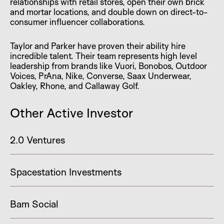
relationships with retail stores, open their own brick
and mortar locations, and double down on direct-to-
consumer influencer collaborations.
Taylor and Parker have proven their ability hire
incredible talent. Their team represents high level
leadership from brands like Vuori, Bonobos, Outdoor
Voices, PrAna, Nike, Converse, Saax Underwear,
Oakley, Rhone, and Callaway Golf.
Other Active Investor
2.0 Ventures
Spacestation Investments
Bam Social