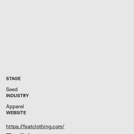
STAGE
Seed
INDUSTRY
Apparel
WEBSITE
https://featclothing.com/