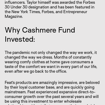
influencers. Taylor himself was awarded the Forbes
30 Under 30 designation and has been featured in
the New York Times, Forbes, and Entrepreneur
Magazine.
Why Cashmere Fund
Invested:
The pandemic not only changed the way we work, it
changed the way we dress. Months of constantly
wearing comfy clothes at home gave consumers a
taste of the comfort we want in every part of our life,
even after we go back to the office.
Feat’s products are amazingly impressive, are beloved
by their loyal customer base, and are quickly going
mainstream. Feat experienced expansive direct-to-
consumer growth over the past several years and will
be using this investment to enter wholesale