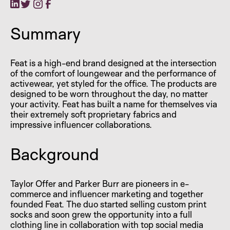
Summary
Feat is a high-end brand designed at the intersection
of the comfort of loungewear and the performance of
activewear, yet styled for the office. The products are
designed to be worn throughout the day, no matter
your activity. Feat has built a name for themselves via
their extremely soft proprietary fabrics and
impressive influencer collaborations.
Background
Taylor Offer and Parker Burr are pioneers in e-
commerce and influencer marketing and together
founded Feat. The duo started selling custom print
socks and soon grew the opportunity into a full
clothing line in collaboration with top social media