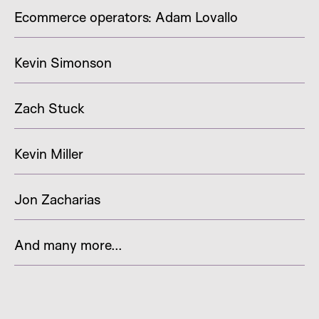
Ecommerce operators: Adam Lovallo
Kevin Simonson
Zach Stuck
Kevin Miller
Jon Zacharias
And many more...