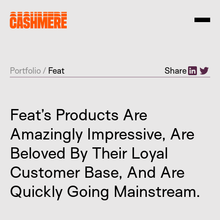
Portfolio
/
Feat
Share
Feat’s Products Are
Amazingly Impressive, Are
Beloved By Their Loyal
Customer Base, And Are
Quickly Going Mainstream.