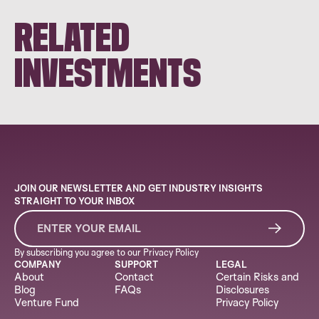
RELATED
INVESTMENTS
JOIN OUR NEWSLETTER AND GET INDUSTRY INSIGHTS
STRAIGHT TO YOUR INBOX
By subscribing you agree to our
Privacy Policy
COMPANY
SUPPORT
LEGAL
About
Contact
Certain Risks and
Blog
FAQs
Disclosures
Venture Fund
Privacy Policy