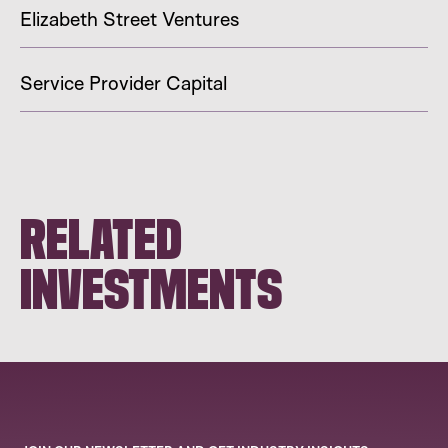
Elizabeth Street Ventures
Service Provider Capital
RELATED
INVESTMENTS