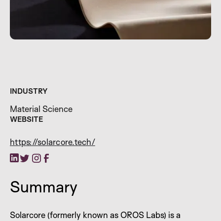
INDUSTRY
Material Science
WEBSITE
https://solarcore.tech/
Summary
Solarcore (formerly known as OROS Labs) is a