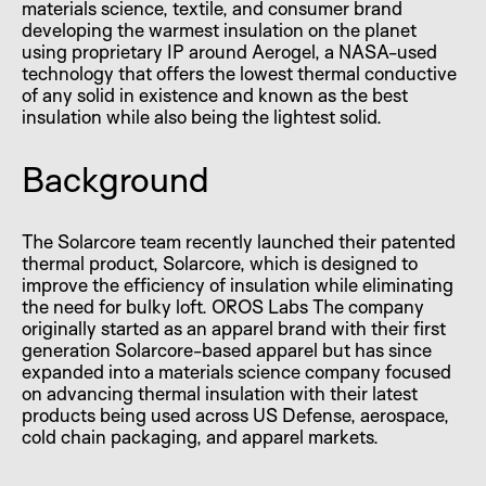
materials science, textile, and consumer brand
developing the warmest insulation on the planet
using proprietary IP around Aerogel, a NASA-used
technology that offers the lowest thermal conductive
of any solid in existence and known as the best
insulation while also being the lightest solid.
Background
The Solarcore team recently launched their patented
thermal product, Solarcore, which is designed to
improve the efficiency of insulation while eliminating
the need for bulky loft. OROS Labs The company
originally started as an apparel brand with their first
generation Solarcore-based apparel but has since
expanded into a materials science company focused
on advancing thermal insulation with their latest
products being used across US Defense, aerospace,
cold chain packaging, and apparel markets.