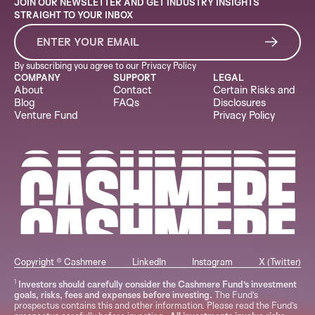
JOIN OUR NEWSLETTER AND GET INDUSTRY INSIGHTS
STRAIGHT TO YOUR INBOX
By subscribing you agree to our
Privacy Policy
COMPANY
SUPPORT
LEGAL
About
Contact
Certain Risks and
Blog
FAQs
Disclosures
Venture Fund
Privacy Policy
Copyright © Cashmere
LinkedIn
Instagram
X (Twitter)
1
Investors should carefully consider the Cashmere Fund’s investment
goals, risks, fees and expenses before investing.
The Fund’s
prospectus contains this and other information. Please read the Fund’s