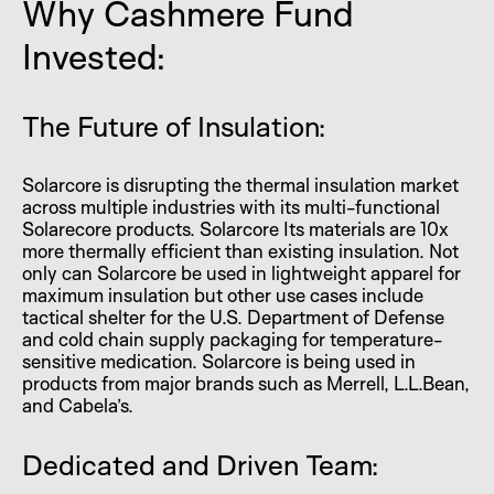
Why Cashmere Fund
Invested:
The Future of Insulation:
Solarcore is disrupting the thermal insulation market
across multiple industries with its multi-functional
Solarecore products. Solarcore Its materials are 10x
more thermally efficient than existing insulation. Not
only can Solarcore be used in lightweight apparel for
maximum insulation but other use cases include
tactical shelter for the U.S. Department of Defense
and cold chain supply packaging for temperature-
sensitive medication. Solarcore is being used in
products from major brands such as Merrell, L.L.Bean,
and Cabela’s.
Dedicated and Driven Team: