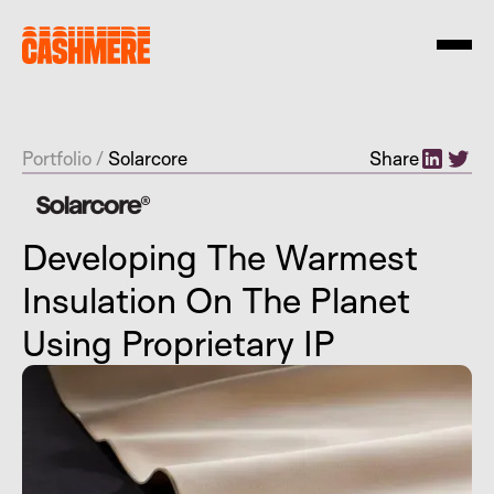
Portfolio
/
Solarcore
Share
Developing The Warmest
Insulation On The Planet
Using Proprietary IP