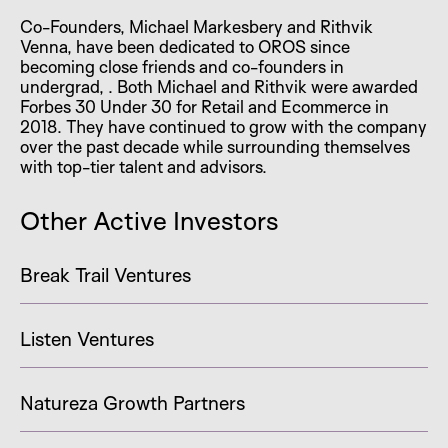
Co-Founders, Michael Markesbery and Rithvik
Venna, have been dedicated to OROS since
becoming close friends and co-founders in
undergrad, . Both Michael and Rithvik were awarded
Forbes 30 Under 30 for Retail and Ecommerce in
2018. They have continued to grow with the company
over the past decade while surrounding themselves
with top-tier talent and advisors.
Other Active Investors
Break Trail Ventures
Listen Ventures
Natureza Growth Partners